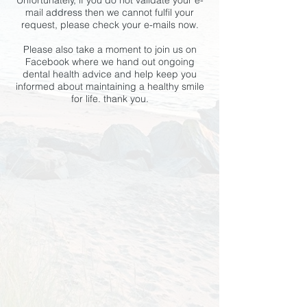
Unfortunately, if you do not validate your e-
mail address then we cannot fulfil your
request, please check your e-mails now.
Please also take a moment to join us on
Facebook where we hand out ongoing
dental health advice and help keep you
informed about maintaining a healthy smile
for life. thank you.