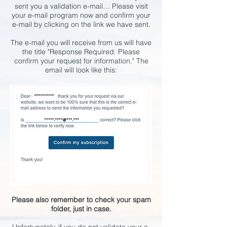
sent you a validation e-mail… Please visit
your e-mail program now and confirm your
e-mail by clicking on the link we have sent.
The e-mail you will receive from us will have
the title "Response Required: Please
confirm your request for information." The
email will look like this:
Please also remember to check your spam
folder, just in case.