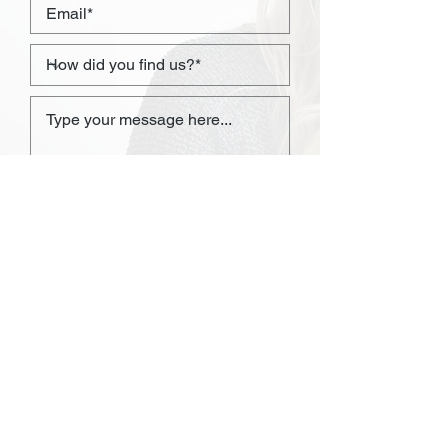
I consent to my personal data
being collected and stored as
per the
Privacy Policy.*
I consent to my personal data
being collected and stored for
the purpose of marketing
communications.
SEND NOW