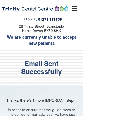
Call today
01271 373738
28 Trinity Street, Barnstaple
North Devon EX32 8HX
We are currently unable to accept
new patients
Email Sent
Successfully
Thanks, there's 1 more IMPORTANT step...
In order to ensure that the guide goes to
the correct e-mail address, we have just