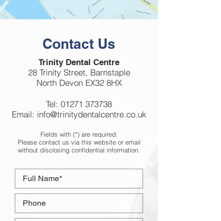
Contact Us
Trinity Dental Centre
28 Trinity Street, Barnstaple
North Devon EX32 8HX
Tel:
01271 373738
Email:
info@trinitydentalcentre.co.uk
Fields with (*) are required.
Please contact us via this website or email
without disclosing confidential information.