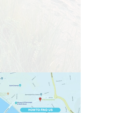
HOW TO FIND US