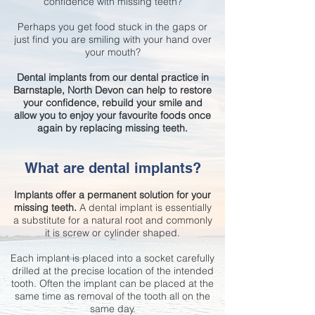
confidence with missing teeth?
Perhaps you get food stuck in the gaps or
just find you are smiling with your hand over
your mouth?
Dental implants from our dental practice in
Barnstaple, North Devon can help to restore
your confidence, rebuild your smile and
allow you to enjoy your favourite foods once
again by replacing missing teeth.
What are dental implants?
Implants offer a permanent solution for your
missing teeth.
A dental implant is essentially
a substitute for a natural root and commonly
it is screw or cylinder shaped.
Each implant is placed into a socket carefully
drilled at the precise location of the intended
tooth. Often the implant can be placed at the
same time as removal of the tooth all on the
same day.