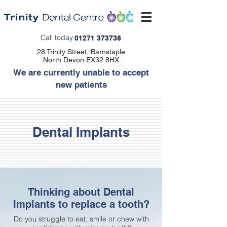
Call today
01271 373738
28 Trinity Street, Barnstaple
North Devon EX32 8HX
We are currently unable to accept
new patients
Dental Implants
Thinking about Dental
Implants to replace a tooth?
Do you struggle to eat, smile or chew with