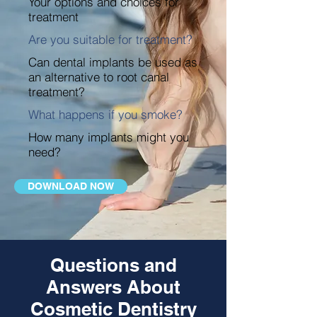
Your options and choices for
treatment
Are you suitable for treatment?
Can dental implants be used as
an alternative to root canal
treatment?
What happens if you smoke?
How many implants might you
need?
DOWNLOAD NOW
Questions and
Answers About
Cosmetic Dentistry