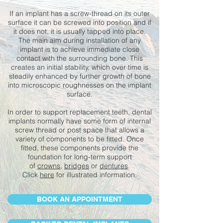
If an implant has a screw-thread on its outer
surface it can be screwed into position and if
it does not, it is usually tapped into place.
The main aim during installation of any
implant is to achieve immediate close
contact with the surrounding bone. This
creates an initial stability, which over time is
steadily enhanced by further growth of bone
into microscopic roughnesses on the implant
surface.
In order to support replacement teeth, dental
implants normally have some form of internal
screw thread or post space that allows a
variety of components to be fitted. Once
fitted, these components provide the
foundation for long-term support
of
crowns
,
bridges
or
dentures
.
Click
here
for illustrated information.
BOOK AN APPOINTMENT