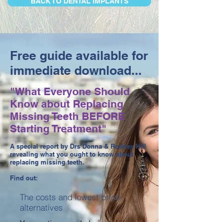
BACK TO DENTAL IMPLANTS
Free guide available for
immediate download...
"What Everyone Should
Know about Replacing
Missing Teeth BEFORE
Starting Treatment"
A special report by Drs Donna & Rodney Hill
revealing what you ought to know about
replacing missing teeth.
Find out:
The costs and lowest price
alternatives