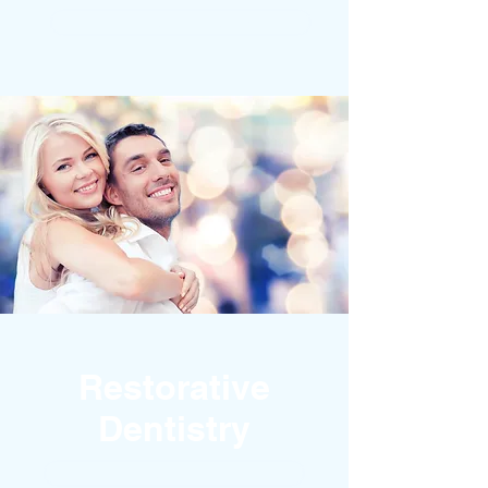
DENTAL IMPLANTS
Restorative
Dentistry
BROKEN TEETH