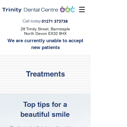
Call today
01271 373738
28 Trinity Street, Barnstaple
North Devon EX32 8HX
We are currently unable to accept
new patients
Treatments
Top tips for a
beautiful smile