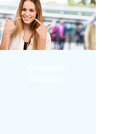
Cosmetic
Dentistry
TEETH WHITENING
PORCELAIN VENEERS
WHITE FILLINGS