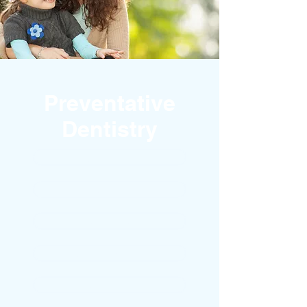
Preventative
Dentistry
CHILDREN
DENTAL HYGIENE
BAD BREATH
GUM DISEASE
DECAY DETENTION