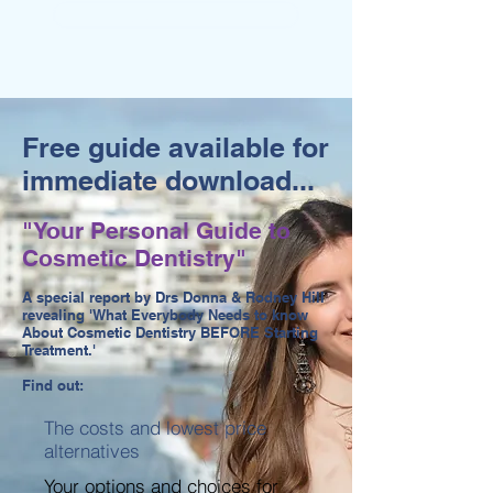
MOUTH CANCER SCREENING
Free guide available for
immediate download...
"Your Personal Guide to
Cosmetic Dentistry"
A special report by Drs Donna & Rodney Hill
revealing 'What Everybody Needs to know
About Cosmetic Dentistry BEFORE Starting
Treatment.'
Find out:
The costs and lowest price
alternatives
Your options and choices for