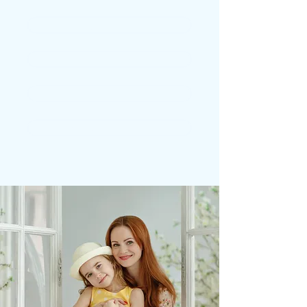
CROWNS
BRIDGES
DENTURES
STRAIGHT TEETH