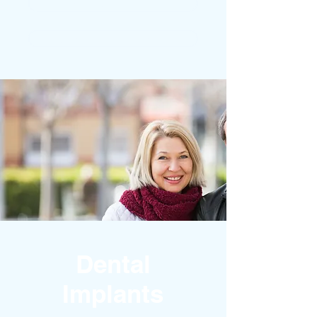
STRAIGHT TEETH
COSMETIC DENTISTRY
Dental
Implants