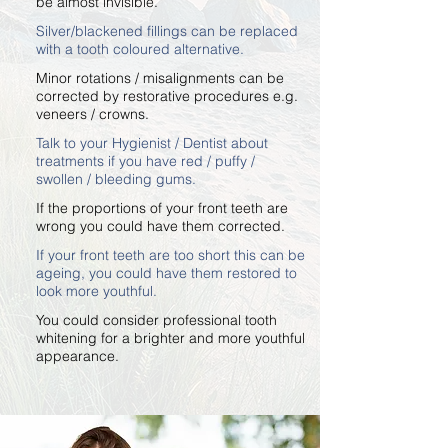
be almost invisible.
Silver/blackened fillings can be replaced
with a tooth coloured alternative.
Minor rotations / misalignments can be
corrected by restorative procedures e.g.
veneers / crowns.
Talk to your Hygienist / Dentist about
treatments if you have red / puffy /
swollen / bleeding gums.
If the proportions of your front teeth are
wrong you could have them corrected.
If your front teeth are too short this can be
ageing, you could have them restored to
look more youthful.
You could consider professional tooth
whitening for a brighter and more youthful
appearance.