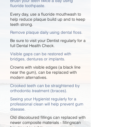
Brush your teeth twice a day using
fluoride toothpaste.
Every day, use a fluoride mouthwash to
help reduce plaque build up and to keep
teeth strong.
Remove plaque daily using dental floss.
Be sure to visit your Dentist regularly for a
full Dental Health Check.
Visible gaps can be restored with
bridges, dentures or implants.
Crowns with visible edges (a black line
near the gum), can be replaced with
modern alternatives.
Crooked teeth can be straightened by
orthodontic treatment (braces).
Seeing your Hygienist regularly for a
professional clean will help prevent gum
disease.
Old discoloured fillings can replaced with
newer composite materials - fillingscan