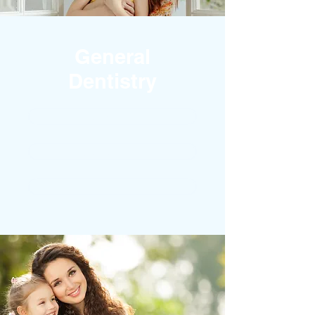
General
Dentistry
ORAL SURGERY
ROOT CANAL TREATMENT
EMERGENCY DENTIST