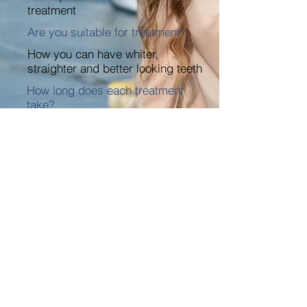
treatment
Are you suitable for treatment?
How you can have whiter,
straighter and better looking teeth
How long does each treatment
take?
Plus lots more…
DOWNLOAD NOW
HOW TO FIND US